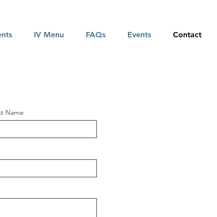
ents
IV Menu
FAQs
Events
Contact
st Name