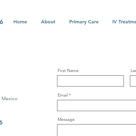
66
Home
About
Primary Care
IV Treatm
First Name
La
Email
, Mexico
Message
6