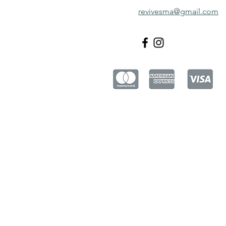
revivesma@gmail.com