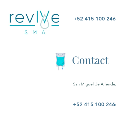
+52 415 100 24
Contact
San Miguel de Allende
+52 415 100 246